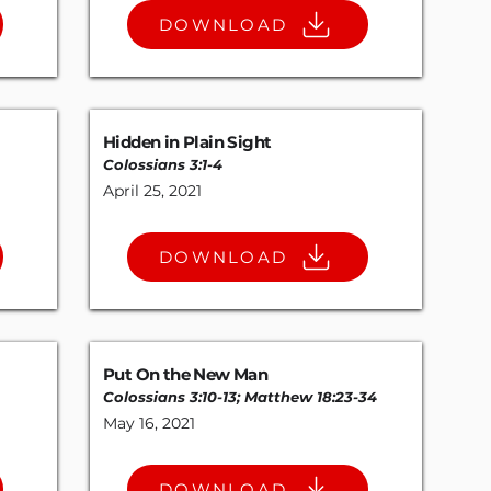
DOWNLOAD
Hidden in Plain Sight
Colossians 3:1-4
April 25, 2021
DOWNLOAD
Put On the New Man
Colossians 3:10-13
;
Matthew 18:23-34
May 16, 2021
DOWNLOAD