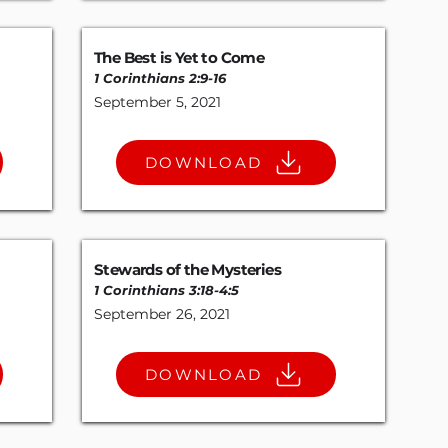
The Best is Yet to Come
1 Corinthians 2:9-16
September 5, 2021
DOWNLOAD
Stewards of the Mysteries
1 Corinthians 3:18-4
:
5
September 26, 2021
DOWNLOAD