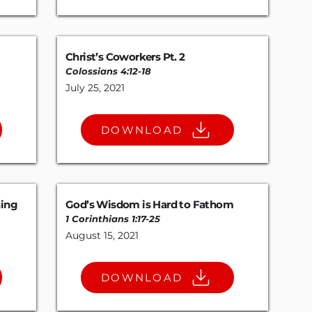
Christ’s Coworkers Pt. 2
Colossians 4:12-18
July 25, 2021
DOWNLOAD
hing
God’s Wisdom is Hard to Fathom
1 Corinthians 1:17-25
August 15, 2021
DOWNLOAD