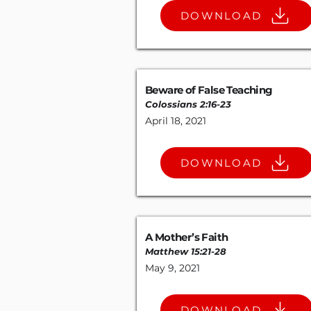
DOWNLOAD
Beware of False Teaching
Colossians 2:16-23
April 18, 2021
DOWNLOAD
A Mother’s Faith
Matthew 15:21-28
May 9, 2021
DOWNLOAD