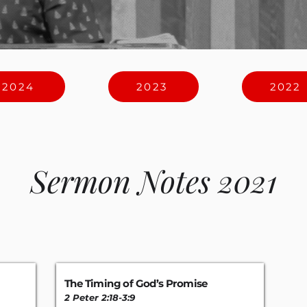
2024
2023
2022
Sermon Notes 2021
The Timing of God’s Promise
2 Peter 2:18-3
:
9