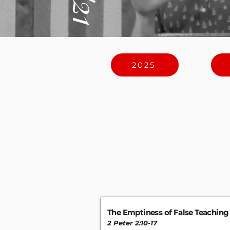
2025
The Emptiness of False Teaching
2 Peter 2:10-17