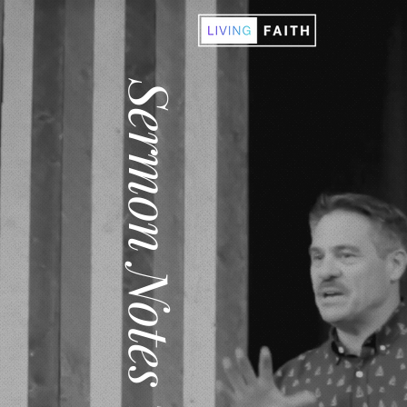
Sermon Notes '21