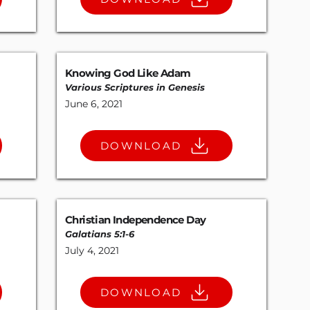
Knowing God Like Adam
Various Scriptures in Genesis
June 6, 2021
DOWNLOAD
Christian Independence Day
Galatians 5:1-6
July 4, 2021
DOWNLOAD