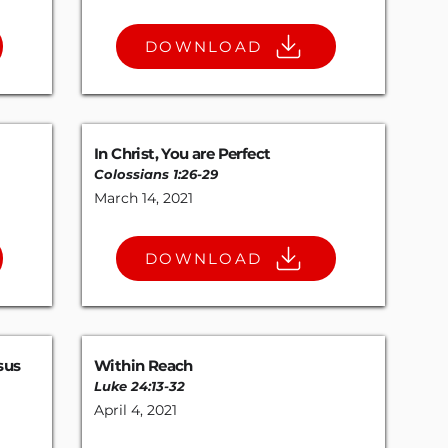
DOWNLOAD
In Christ, You are Perfect
Colossians 1:26-29
March 14, 2021
DOWNLOAD
sus
Within Reach
Luke 24:13-32
April 4, 2021