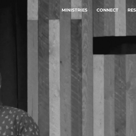
MINISTRIES
CONNECT
RE