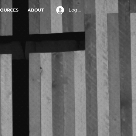
Log In
SOURCES
ABOUT