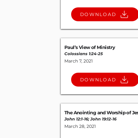
DOWNLOAD
Paul’s View of Ministry
Colossians 1:24-25
March 7, 2021
DOWNLOAD
The Anointing and Worship of Je
John 12:1-16
;
John 19:12-16
March 28, 2021