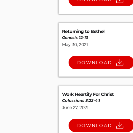
Returning to Bethel
Genesis 12-13
May 30, 2021
DOWNLOAD
Work Heartily For Christ
Colossians 3:22-4
:
1
June 27, 2021
DOWNLOAD