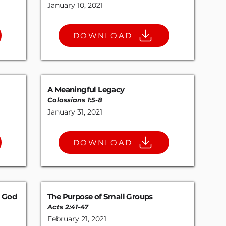
January 10, 2021
DOWNLOAD
A Meaningful Legacy
Colossians 1:5-8
January 31, 2021
DOWNLOAD
e God
The Purpose of Small Groups
Acts 2:41-47
February 21, 2021