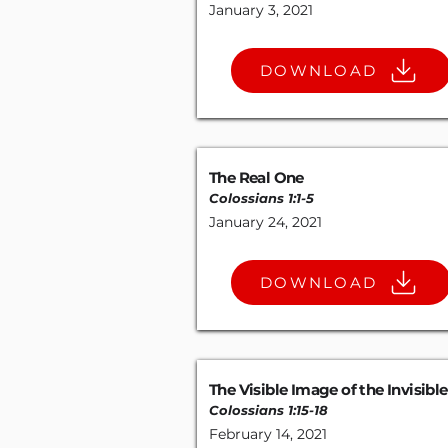
January 3, 2021
DOWNLOAD
The Real One
Colossians 1:1-5
January 24, 2021
DOWNLOAD
The Visible Image of the Invisibl
Colossians 1:15-18
February 14, 2021