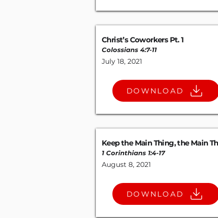
Christ’s Coworkers Pt. 1
Colossians 4:7-11
July 18, 2021
DOWNLOAD
Keep the Main Thing, the Main T
1 Corinthians 1:4-17
August 8, 2021
DOWNLOAD