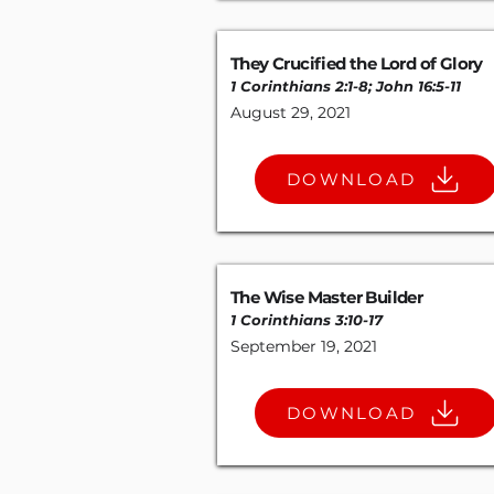
They Crucified the Lord of Glory
1 Corinthians 2:1-8
;
John 16:5-11
August 29, 2021
DOWNLOAD
The Wise Master Builder
1 Corinthians 3:10-17
September 19, 2021
DOWNLOAD