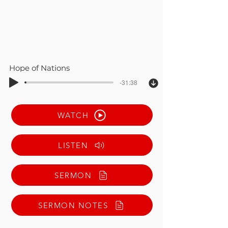
Hope of Nations
-31:38
WATCH
LISTEN
SERMON
SERMON NOTES