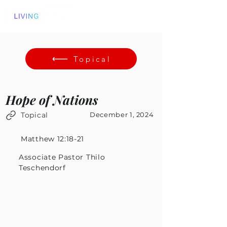
Topical
Hope of Nations
Topical
December 1, 2024
Matthew 12:18-21
Associate Pastor Thilo
Teschendorf