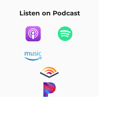
Listen on Podcast