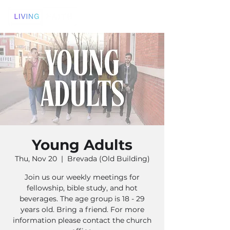
Young Adults
Thu, Nov 20
  |  
Brevada (Old Building)
Join us our weekly meetings for
fellowship, bible study, and hot
beverages. The age group is 18 - 29
years old. Bring a friend. For more
information please contact the church