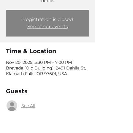
office.
Registration is closed
See other events
Time & Location
Nov 20, 2025, 5:30 PM – 7:00 PM
Brevada (Old Building), 2491 Dahlia St,
Klamath Falls, OR 97601, USA
Guests
See All