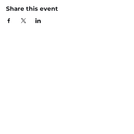
Share this event
CONTACT US
office@livingfaithklamath.com
(541) 884 - 4720
4549 Homedale Rd, Klamath
Falls, OR 97603