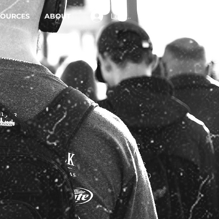
Log In
SOURCES
ABOUT