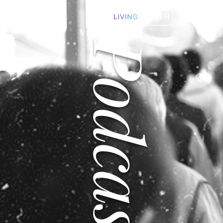
Podcast