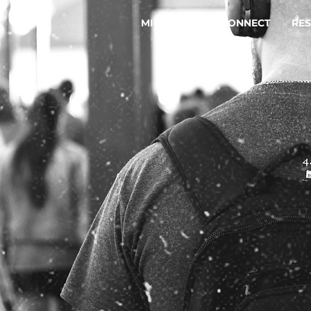
MINISTRIES
CONNECT
RE