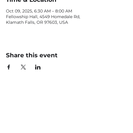
Oct 09, 2025, 6:30 AM – 8:00 AM
Fellowship Hall, 4549 Homedale Rd,
Klamath Falls, OR 97603, USA
Share this event
CONTACT US
office@livingfaithklamath.com
(541) 884 - 4720