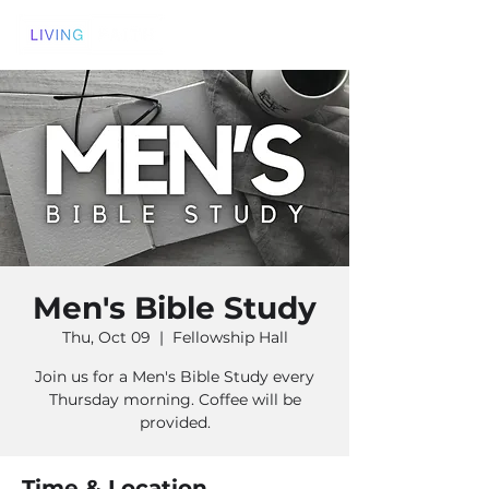
Men's Bible Study
Thu, Oct 09
  |  
Fellowship Hall
Join us for a Men's Bible Study every
Thursday morning. Coffee will be
provided.
Time & Location