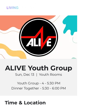
ALIVE Youth Group
Sun, Dec 13
  |  
Youth Rooms
Youth Group - 4 - 5:30 PM
Dinner Together - 5:30 - 6:00 PM
Time & Location