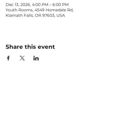
Dec 13, 2026, 4:00 PM – 6:00 PM
Youth Rooms, 4549 Homedale Rd,
Klamath Falls, OR 97603, USA
Share this event
CONTACT US
office@livingfaithklamath.com
(541) 884 - 4720
4549 Homedale Rd, Klamath