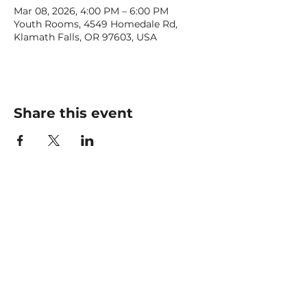
Mar 08, 2026, 4:00 PM – 6:00 PM
Youth Rooms, 4549 Homedale Rd,
Klamath Falls, OR 97603, USA
Share this event
CONTACT US
office@livingfaithklamath.com
(541) 884 - 4720
4549 Homedale Rd, Klamath