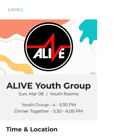
ALIVE Youth Group
Sun, Mar 08
  |  
Youth Rooms
Youth Group - 4 - 5:30 PM
Dinner Together - 5:30 - 6:00 PM
Time & Location