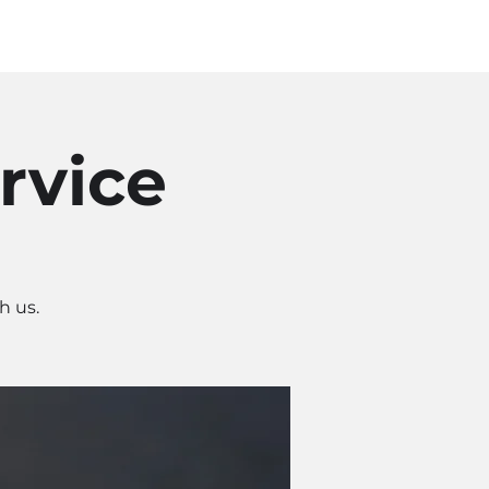
Log In
SOURCES
ABOUT
rvice
h us.