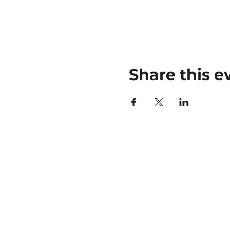
Share this e
45