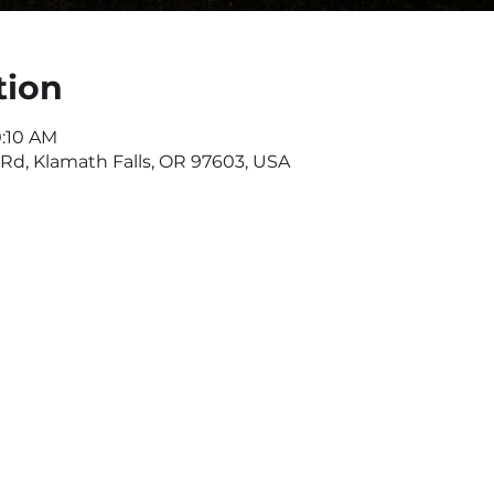
tion
0:10 AM
d, Klamath Falls, OR 97603, USA