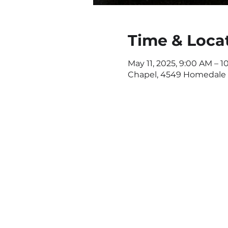
Time & Loca
May 11, 2025, 9:00 AM – 1
Chapel, 4549 Homedale R