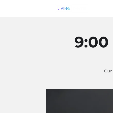
9:00
Our 