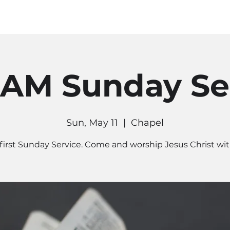
MINISTRIES
CONNECT
RE
 AM Sunday Se
Sun, May 11
  |  
Chapel
first Sunday Service. Come and worship Jesus Christ wit