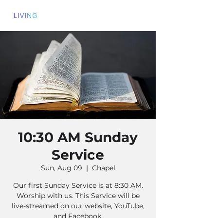
10:30 AM Sunday
Service
Sun, Aug 09
  |  
Chapel
Our first Sunday Service is at 8:30 AM.
Worship with us. This Service will be
live-streamed on our website, YouTube,
and Facebook.