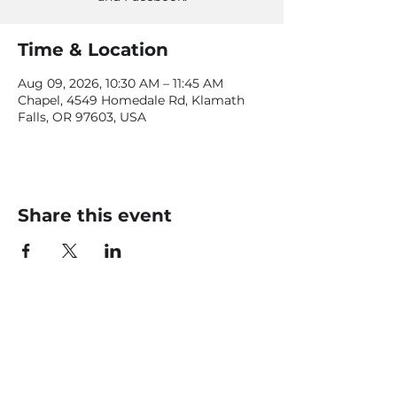
Time & Location
Aug 09, 2026, 10:30 AM – 11:45 AM
Chapel, 4549 Homedale Rd, Klamath
Falls, OR 97603, USA
Share this event
CONTACT US
office@livingfaithklamath.com