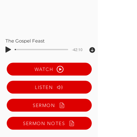
The Gospel Feast
-42:10
WATCH
LISTEN
SERMON
SERMON NOTES