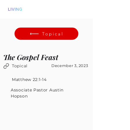
Topical
The Gospel Feast
Topical
December 3, 2023
Matthew 22:1-14
Associate Pastor Austin
Hopson