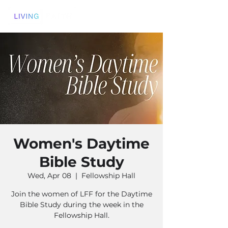
Women's Daytime
Bible Study
Wed, Apr 08
  |  
Fellowship Hall
Join the women of LFF for the Daytime
Bible Study during the week in the
Fellowship Hall.