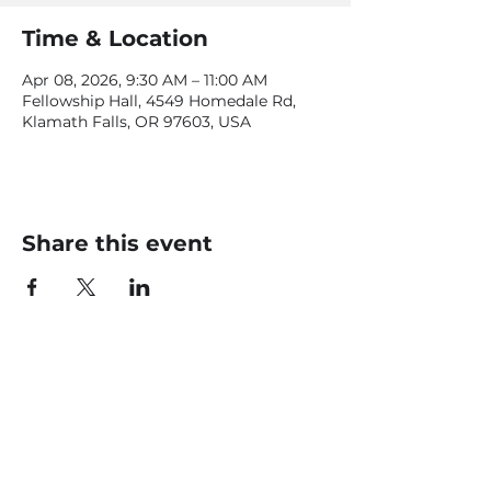
Time & Location
Apr 08, 2026, 9:30 AM – 11:00 AM
Fellowship Hall, 4549 Homedale Rd,
Klamath Falls, OR 97603, USA
Share this event
CONTACT US
office@livingfaithklamath.com