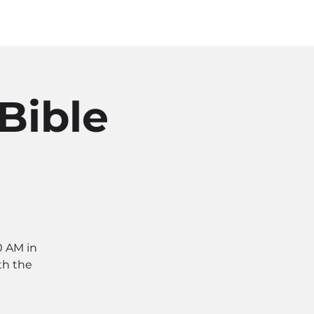
Log In
SOURCES
ABOUT
Bible
0 AM in
th the