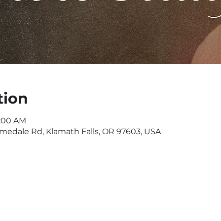
tion
1:00 AM
omedale Rd, Klamath Falls, OR 97603, USA