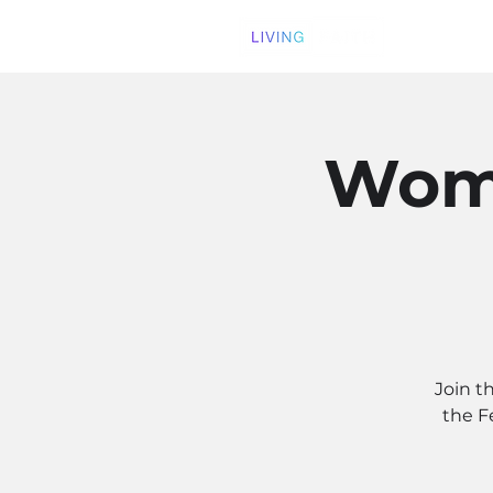
Wome
Join t
the F