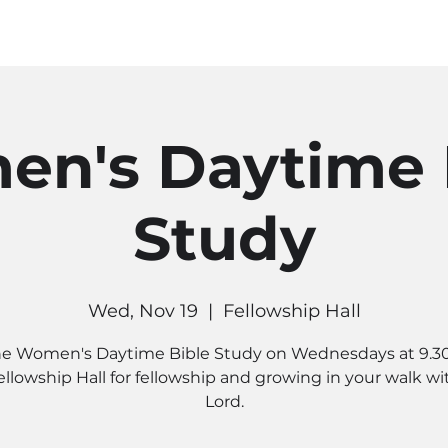
MINISTRIES
CONNECT
RE
n's Daytime 
Study
Wed, Nov 19
  |  
Fellowship Hall
he Women's Daytime Bible Study on Wednesdays at 9.3
ellowship Hall for fellowship and growing in your walk wi
Lord.