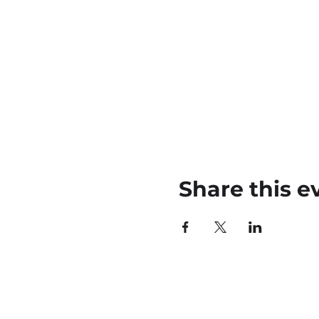
Share this e