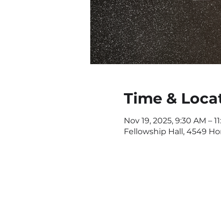
Time & Loca
Nov 19, 2025, 9:30 AM – 1
Fellowship Hall, 4549 H