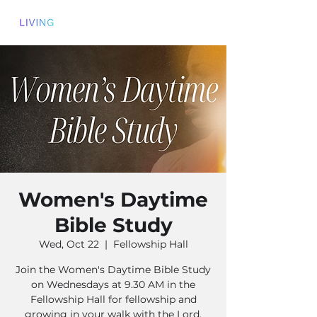
Women's Daytime
Bible Study
Wed, Oct 22
  |  
Fellowship Hall
Join the Women's Daytime Bible Study
on Wednesdays at 9.30 AM in the
Fellowship Hall for fellowship and
growing in your walk with the Lord.