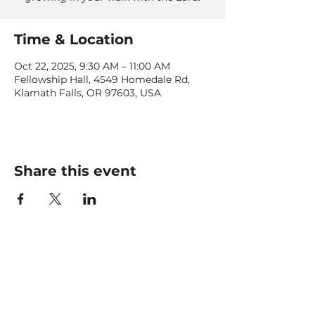
Time & Location
Oct 22, 2025, 9:30 AM – 11:00 AM
Fellowship Hall, 4549 Homedale Rd,
Klamath Falls, OR 97603, USA
Share this event
CONTACT US
office@livingfaithklamath.com