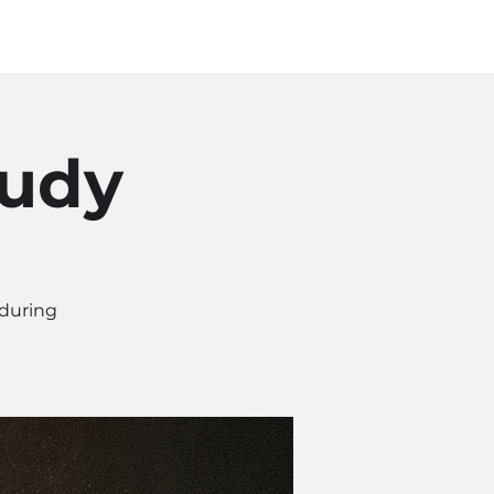
Log In
SOURCES
ABOUT
tudy
 during