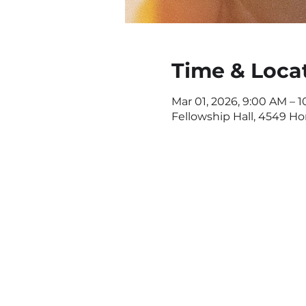
Time & Loca
Mar 01, 2026, 9:00 AM – 1
Fellowship Hall, 4549 H