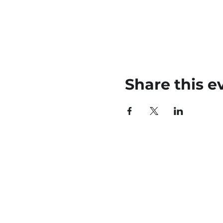
Share this e
45