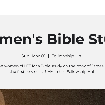
MINISTRIES
CONNECT
RE
en's Bible S
Sun, Mar 01
  |  
Fellowship Hall
he women of LFF for a Bible study on the book of James
the first service at 9 AM in the Fellowship Hall.