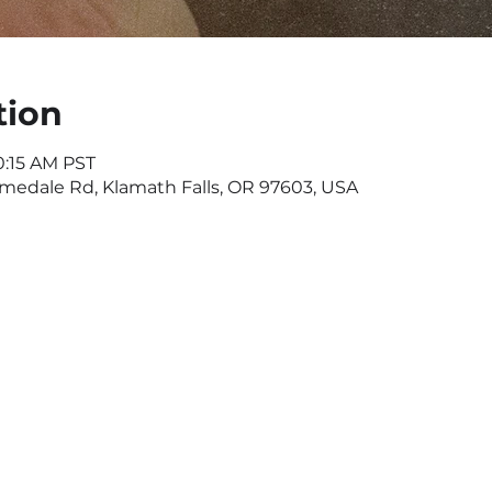
tion
0:15 AM PST
omedale Rd, Klamath Falls, OR 97603, USA