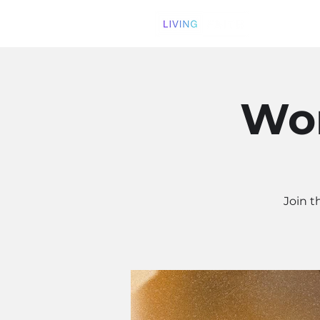
Wom
Join t