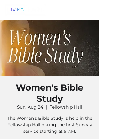
Women's Bible
Study
Sun, Aug 24
  |  
Fellowship Hall
The Women's Bible Study is held in the
Fellowship Hall during the first Sunday
service starting at 9 AM.