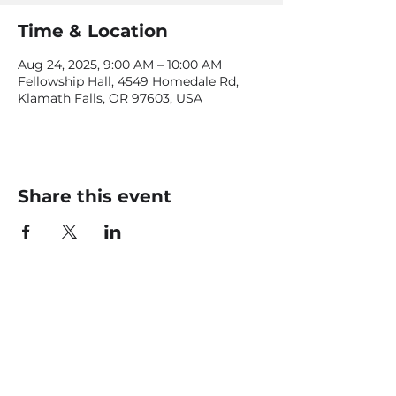
Time & Location
Aug 24, 2025, 9:00 AM – 10:00 AM
Fellowship Hall, 4549 Homedale Rd,
Klamath Falls, OR 97603, USA
Share this event
CONTACT US
office@livingfaithklamath.com