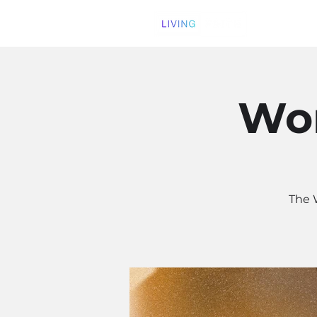
Wom
The 