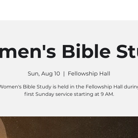
MINISTRIES
CONNECT
RE
en's Bible S
Sun, Aug 10
  |  
Fellowship Hall
Women's Bible Study is held in the Fellowship Hall durin
first Sunday service starting at 9 AM.