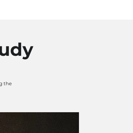
Log In
SOURCES
ABOUT
tudy
g the