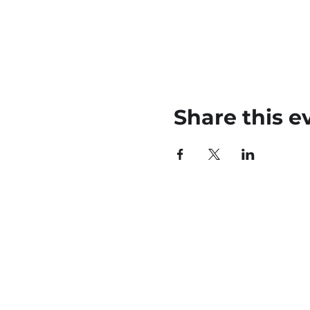
Share this e
45