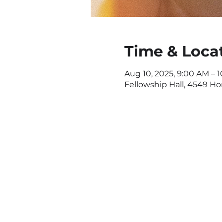
Time & Loca
Aug 10, 2025, 9:00 AM – 
Fellowship Hall, 4549 H