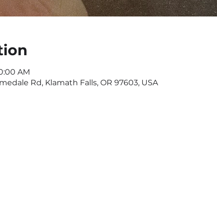
tion
10:00 AM
omedale Rd, Klamath Falls, OR 97603, USA