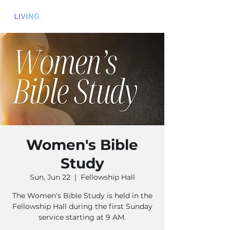
Women's Bible
Study
Sun, Jun 22
  |  
Fellowship Hall
The Women's Bible Study is held in the
Fellowship Hall during the first Sunday
service starting at 9 AM.