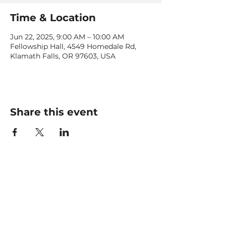
Time & Location
Jun 22, 2025, 9:00 AM – 10:00 AM
Fellowship Hall, 4549 Homedale Rd,
Klamath Falls, OR 97603, USA
Share this event
CONTACT US
office@livingfaithklamath.com