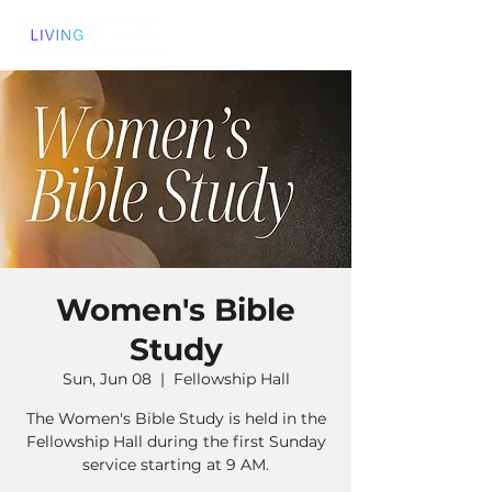
Women's Bible
Study
Sun, Jun 08
  |  
Fellowship Hall
The Women's Bible Study is held in the
Fellowship Hall during the first Sunday
service starting at 9 AM.