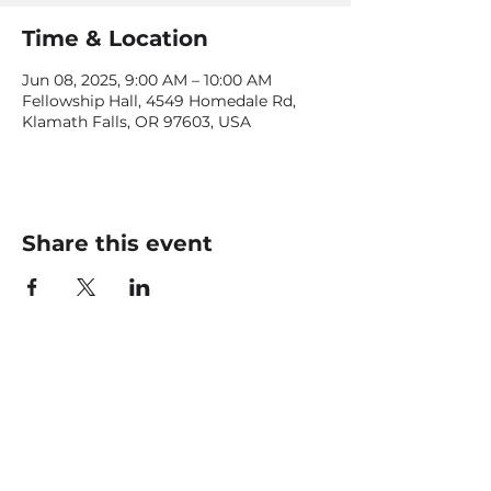
Time & Location
Jun 08, 2025, 9:00 AM – 10:00 AM
Fellowship Hall, 4549 Homedale Rd,
Klamath Falls, OR 97603, USA
Share this event
CONTACT US
office@livingfaithklamath.com