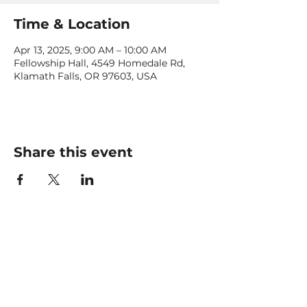
Time & Location
Apr 13, 2025, 9:00 AM – 10:00 AM
Fellowship Hall, 4549 Homedale Rd,
Klamath Falls, OR 97603, USA
Share this event
CONTACT US
office@livingfaithklamath.com