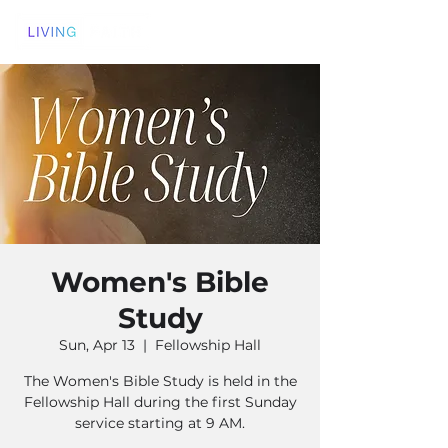
Women's Bible
Study
Sun, Apr 13
  |  
Fellowship Hall
The Women's Bible Study is held in the
Fellowship Hall during the first Sunday
service starting at 9 AM.