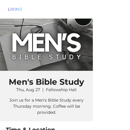
Men's Bible Study
Thu, Aug 27
  |  
Fellowship Hall
Join us for a Men's Bible Study every
Thursday morning. Coffee will be
provided.
Time & Location