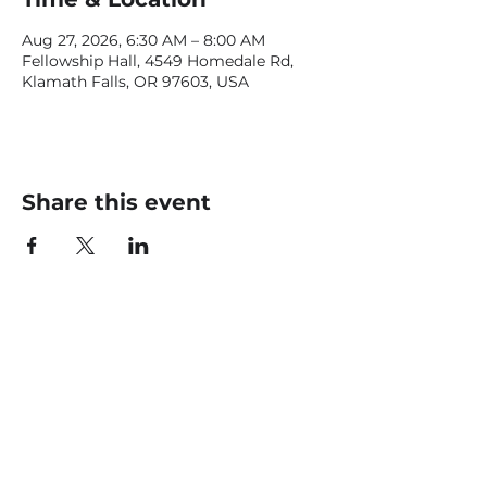
Aug 27, 2026, 6:30 AM – 8:00 AM
Fellowship Hall, 4549 Homedale Rd,
Klamath Falls, OR 97603, USA
Share this event
CONTACT US
office@livingfaithklamath.com
(541) 884 - 4720