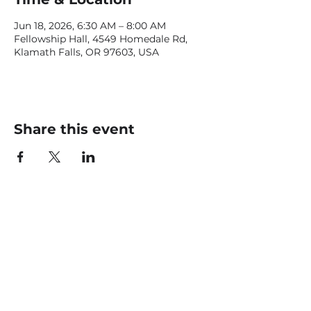
Jun 18, 2026, 6:30 AM – 8:00 AM
Fellowship Hall, 4549 Homedale Rd,
Klamath Falls, OR 97603, USA
Share this event
CONTACT US
office@livingfaithklamath.com
(541) 884 - 4720