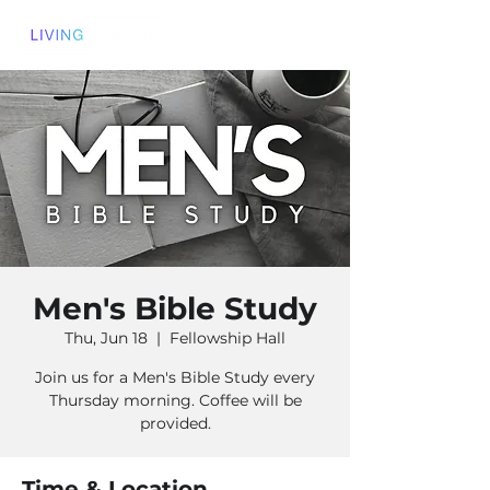
Men's Bible Study
Thu, Jun 18
  |  
Fellowship Hall
Join us for a Men's Bible Study every
Thursday morning. Coffee will be
provided.
Time & Location