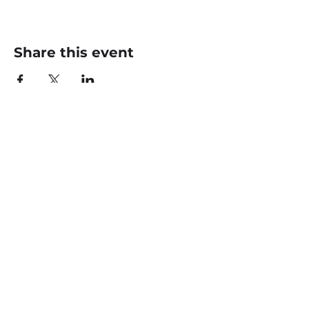
Share this event
CONTACT US
office@livingfaithklamath.com
(541) 884 - 4720
4549 Homedale Rd, Klamath
Falls, OR 97603