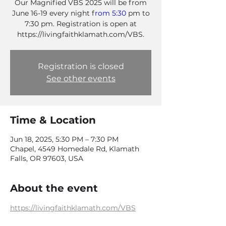
Our Magnified VBS 2025 will be from
June 16-19 every night f
rom 5:30
pm to
7:30 pm. Registration is open at
https://livingfaithklamath.com/VBS.
Registration is closed
See other events
Time & Location
Jun 18, 2025, 5:30 PM – 7:30 PM
Chapel, 4549 Homedale Rd, Klamath
Falls, OR 97603, USA
About the event
https://livingfaithklamath.com/VBS