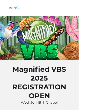
Magnified VBS
2025
REGISTRATION
OPEN
Wed, Jun 18
  |  
Chapel