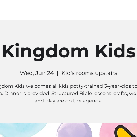
MINISTRIES
CONNECT
RE
Kingdom Kids
Wed, Jun 24
  |  
Kid's rooms upstairs
gdom Kids welcomes all kids potty-trained 3-year-olds to
. Dinner is provided. Structured Bible lessons, crafts, wo
and play are on the agenda.