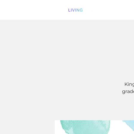
Kin
grade