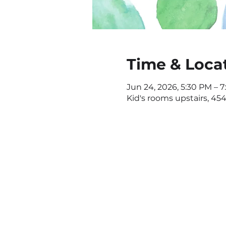
Time & Loca
Jun 24, 2026, 5:30 PM – 
Kid's rooms upstairs, 4