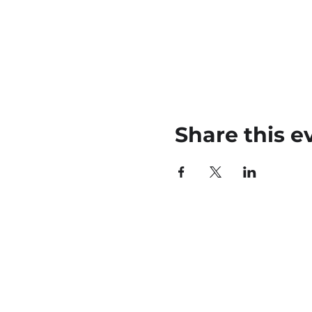
Share this e