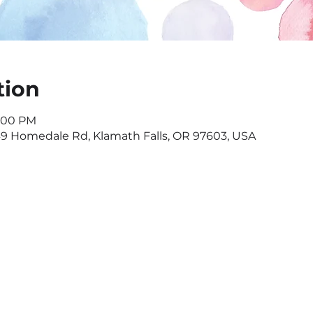
tion
7:00 PM
549 Homedale Rd, Klamath Falls, OR 97603, USA