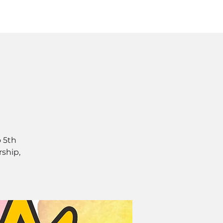
Log In
SOURCES
ABOUT
 5th
rship,