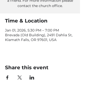
a friend. For more information please
contact the church office.
Time & Location
Jan 01, 2026, 5:30 PM – 7:00 PM
Brevada (Old Building), 2491 Dahlia St,
Klamath Falls, OR 97601, USA
Share this event
CONTACT US