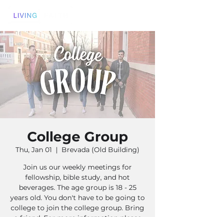
College Group
Thu, Jan 01
  |  
Brevada (Old Building)
Join us our weekly meetings for
fellowship, bible study, and hot
beverages. The age group is 18 - 25
years old. You don't have to be going to
college to join the college group. Bring