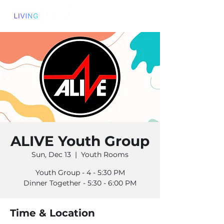
ALIVE Youth Group
Sun, Dec 13
  |  
Youth Rooms
Youth Group - 4 - 5:30 PM
Dinner Together - 5:30 - 6:00 PM
Time & Location