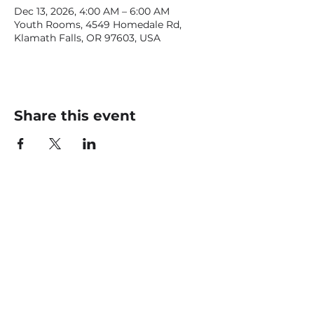
Dec 13, 2026, 4:00 AM – 6:00 AM
Youth Rooms, 4549 Homedale Rd,
Klamath Falls, OR 97603, USA
Share this event
CONTACT US
office@livingfaithklamath.com
(541) 884 - 4720
4549 Homedale Rd, Klamath