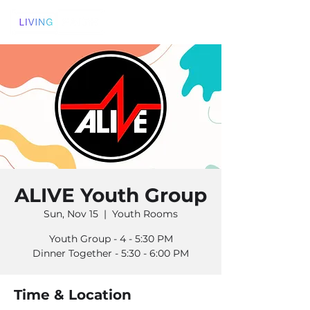
ALIVE Youth Group
Sun, Nov 15
  |  
Youth Rooms
Youth Group - 4 - 5:30 PM
Dinner Together - 5:30 - 6:00 PM
Time & Location