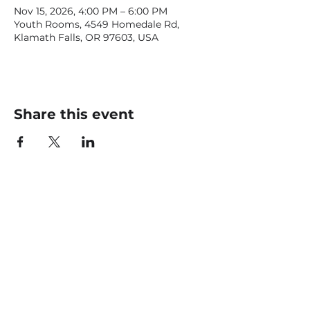
Nov 15, 2026, 4:00 PM – 6:00 PM
Youth Rooms, 4549 Homedale Rd,
Klamath Falls, OR 97603, USA
Share this event
CONTACT US
office@livingfaithklamath.com
(541) 884 - 4720
4549 Homedale Rd, Klamath