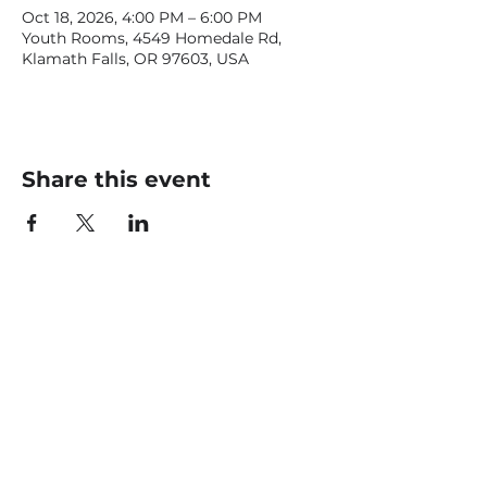
Oct 18, 2026, 4:00 PM – 6:00 PM
Youth Rooms, 4549 Homedale Rd,
Klamath Falls, OR 97603, USA
Share this event
CONTACT US
office@livingfaithklamath.com
(541) 884 - 4720
4549 Homedale Rd, Klamath