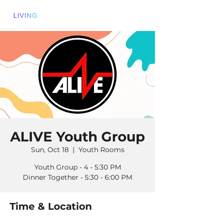
ALIVE Youth Group
Sun, Oct 18
  |  
Youth Rooms
Youth Group - 4 - 5:30 PM
Dinner Together - 5:30 - 6:00 PM
Time & Location