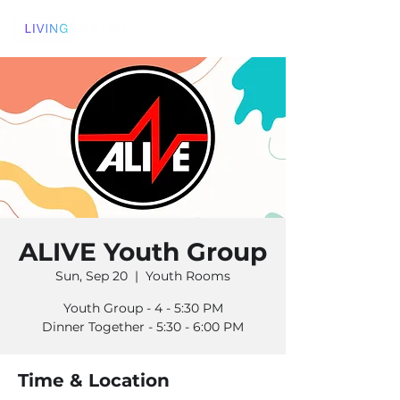
ALIVE Youth Group
Sun, Sep 20
  |  
Youth Rooms
Youth Group - 4 - 5:30 PM
Dinner Together - 5:30 - 6:00 PM
Time & Location