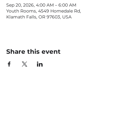
Sep 20, 2026, 4:00 AM – 6:00 AM
Youth Rooms, 4549 Homedale Rd,
Klamath Falls, OR 97603, USA
Share this event
CONTACT US
office@livingfaithklamath.com
(541) 884 - 4720
4549 Homedale Rd, Klamath