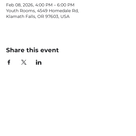
Feb 08, 2026, 4:00 PM – 6:00 PM
Youth Rooms, 4549 Homedale Rd,
Klamath Falls, OR 97603, USA
Share this event
CONTACT US
office@livingfaithklamath.com
(541) 884 - 4720
4549 Homedale Rd, Klamath