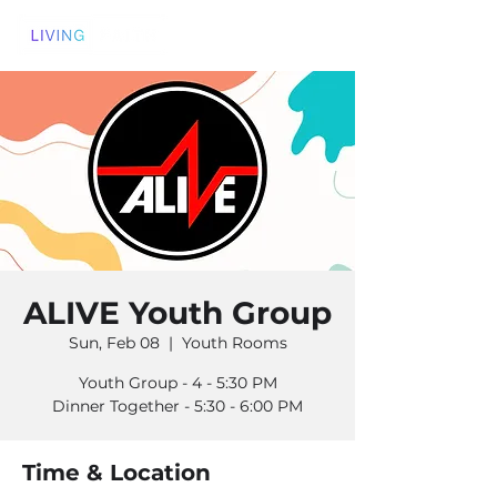
ALIVE Youth Group
Sun, Feb 08
  |  
Youth Rooms
Youth Group - 4 - 5:30 PM
Dinner Together - 5:30 - 6:00 PM
Time & Location