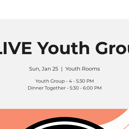
MINISTRIES
CONNECT
RE
IVE Youth Gr
Sun, Jan 25
  |  
Youth Rooms
Youth Group - 4 - 5:30 PM
Dinner Together - 5:30 - 6:00 PM