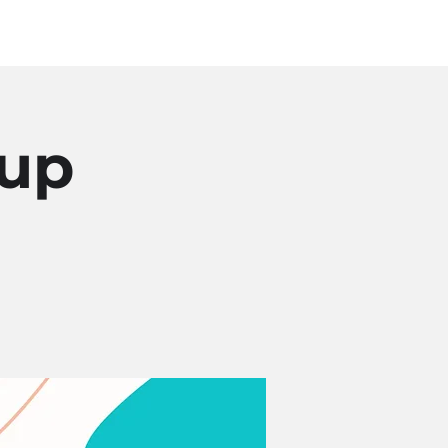
Log In
SOURCES
ABOUT
oup