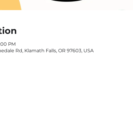
tion
6:00 PM
dale Rd, Klamath Falls, OR 97603, USA