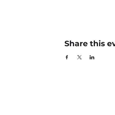
Share this e
45