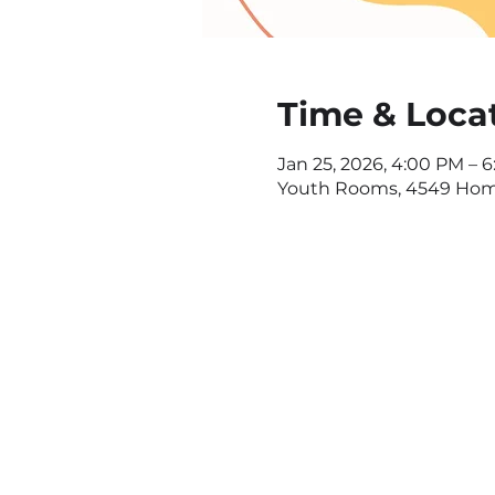
Time & Loca
Jan 25, 2026, 4:00 PM – 
Youth Rooms, 4549 Home