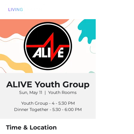
ALIVE Youth Group
Sun, May 11
  |  
Youth Rooms
Youth Group - 4 - 5:30 PM
Dinner Together - 5:30 - 6:00 PM
Time & Location