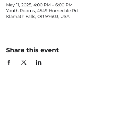
May 11, 2025, 4:00 PM – 6:00 PM
Youth Rooms, 4549 Homedale Rd,
Klamath Falls, OR 97603, USA
Share this event
CONTACT US
office@livingfaithklamath.com
(541) 884 - 4720
4549 Homedale Rd, Klamath