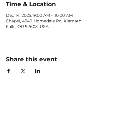
Time & Location
Dec 14, 2025, 9:00 AM – 10:00 AM
Chapel, 4549 Homedale Rd, Klamath
Falls, OR 97603, USA
Share this event
CONTACT US
office@livingfaithklamath.com
(541) 884 - 4720