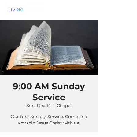
9:00 AM Sunday
Service
Sun, Dec 14
  |  
Chapel
Our first Sunday Service. Come and
worship Jesus Christ with us.