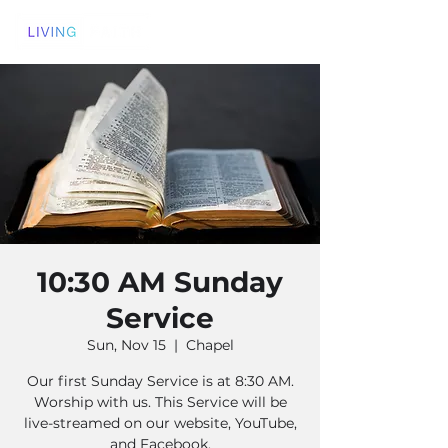
10:30 AM Sunday
Service
Sun, Nov 15
  |  
Chapel
Our first Sunday Service is at 8:30 AM.
Worship with us. This Service will be
live-streamed on our website, YouTube,
and Facebook.