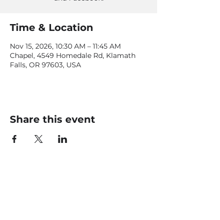
Time & Location
Nov 15, 2026, 10:30 AM – 11:45 AM
Chapel, 4549 Homedale Rd, Klamath
Falls, OR 97603, USA
Share this event
CONTACT US
office@livingfaithklamath.com