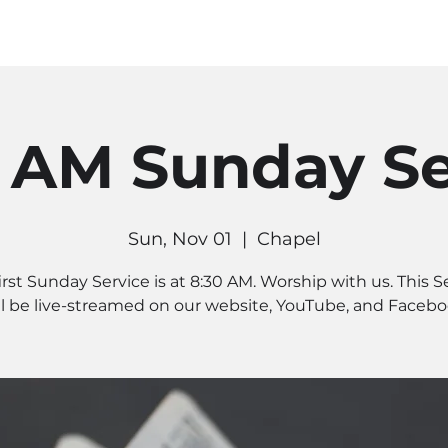
MINISTRIES
CONNECT
RE
0 AM Sunday Se
Sun, Nov 01
  |  
Chapel
irst Sunday Service is at 8:30 AM. Worship with us. This S
ll be live-streamed on our website, YouTube, and Facebo