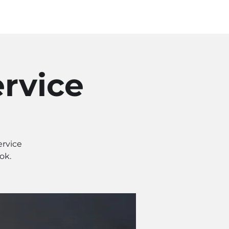
Log In
SOURCES
ABOUT
rvice
ervice
ok.