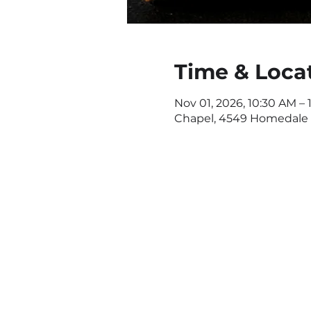
Time & Loca
Nov 01, 2026, 10:30 AM – 
Chapel, 4549 Homedale R