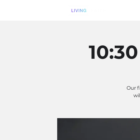
10:3
Our f
wi