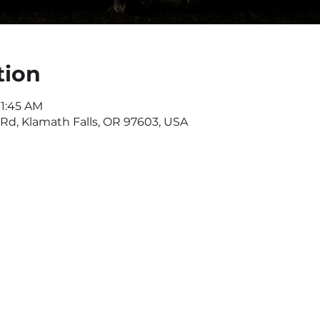
tion
11:45 AM
d, Klamath Falls, OR 97603, USA