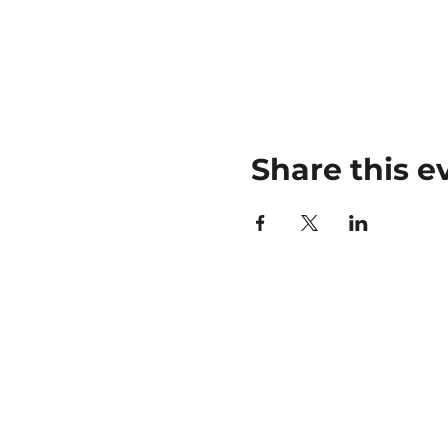
Share this e
45