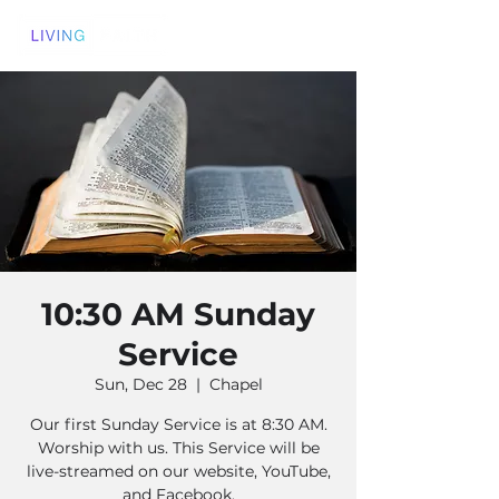
10:30 AM Sunday
Service
Sun, Dec 28
  |  
Chapel
Our first Sunday Service is at 8:30 AM.
Worship with us. This Service will be
live-streamed on our website, YouTube,
and Facebook.