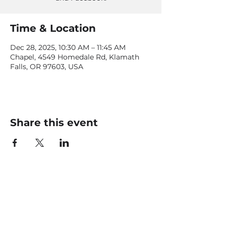
Time & Location
Dec 28, 2025, 10:30 AM – 11:45 AM
Chapel, 4549 Homedale Rd, Klamath
Falls, OR 97603, USA
Share this event
CONTACT US
office@livingfaithklamath.com