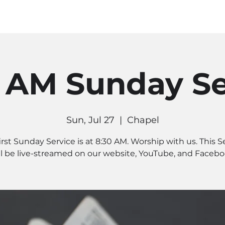
MINISTRIES
CONNECT
RE
0 AM Sunday Se
Sun, Jul 27
  |  
Chapel
irst Sunday Service is at 8:30 AM. Worship with us. This S
ll be live-streamed on our website, YouTube, and Facebo