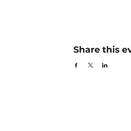
Share this e
45