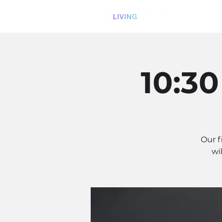
10:3
Our f
wi