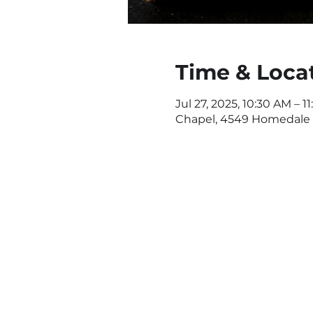
Time & Loca
Jul 27, 2025, 10:30 AM – 1
Chapel, 4549 Homedale R