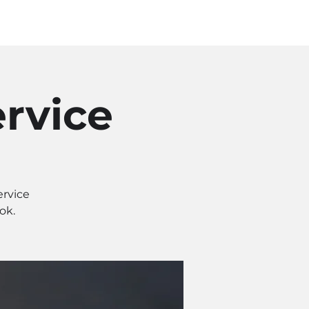
Log In
SOURCES
ABOUT
rvice
ervice
ok.