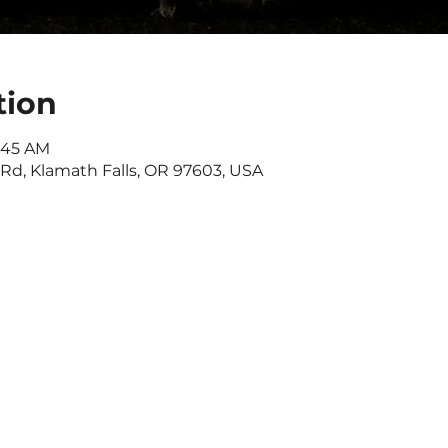
tion
1:45 AM
d, Klamath Falls, OR 97603, USA