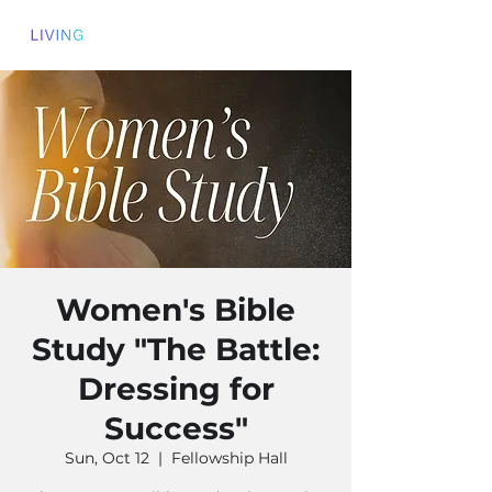
Women's Bible
Study "The Battle:
Dressing for
Success"
Sun, Oct 12
  |  
Fellowship Hall