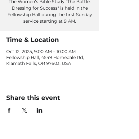
The Women's Bible Study "The Battle:
Dressing for Success" is held in the
Fellowship Hall during the first Sunday
service starting at 9 AM.
Time & Location
Oct 12, 2025, 9:00 AM – 10:00 AM
Fellowship Hall, 4549 Homedale Rd,
Klamath Falls, OR 97603, USA
Share this event