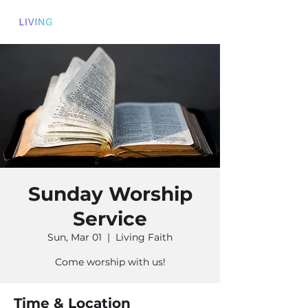
Sunday Worship
Service
Sun, Mar 01
  |  
Living Faith
Come worship with us!
Time & Location