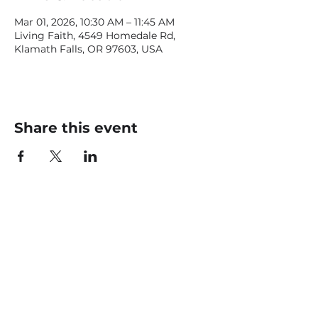
Mar 01, 2026, 10:30 AM – 11:45 AM
Living Faith, 4549 Homedale Rd,
Klamath Falls, OR 97603, USA
Share this event
CONTACT US
office@livingfaithklamath.com
(541) 884 - 4720