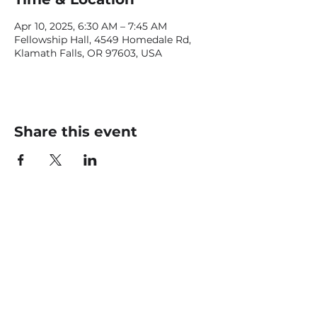
Apr 10, 2025, 6:30 AM – 7:45 AM
Fellowship Hall, 4549 Homedale Rd,
Klamath Falls, OR 97603, USA
Share this event
CONTACT US
office@livingfaithklamath.com
(541) 884 - 4720