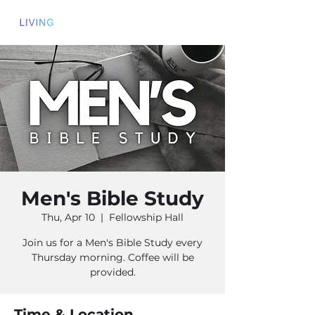
Men's Bible Study
Thu, Apr 10
  |  
Fellowship Hall
Join us for a Men's Bible Study every
Thursday morning. Coffee will be
provided.
Time & Location