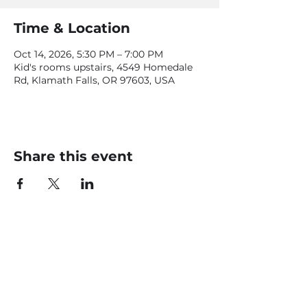
Time & Location
Oct 14, 2026, 5:30 PM – 7:00 PM
Kid's rooms upstairs, 4549 Homedale
Rd, Klamath Falls, OR 97603, USA
Share this event
CONTACT US
office@livingfaithklamath.com