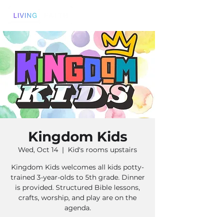
Kingdom Kids
Wed, Oct 14
  |  
Kid's rooms upstairs
Kingdom Kids welcomes all kids potty-
trained 3-year-olds to 5th grade. Dinner
is provided. Structured Bible lessons,
crafts, worship, and play are on the
agenda.