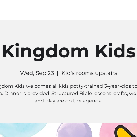
MINISTRIES
CONNECT
RE
Kingdom Kids
Wed, Sep 23
  |  
Kid's rooms upstairs
gdom Kids welcomes all kids potty-trained 3-year-olds to
. Dinner is provided. Structured Bible lessons, crafts, wo
and play are on the agenda.