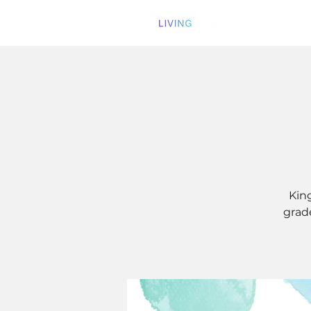
Kin
grade