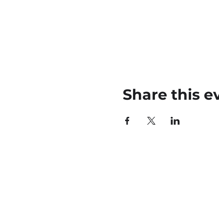
Share this e