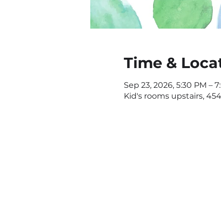
Time & Loca
Sep 23, 2026, 5:30 PM – 
Kid's rooms upstairs, 4