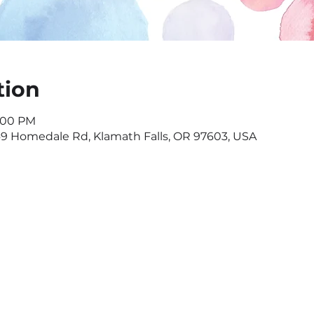
tion
7:00 PM
549 Homedale Rd, Klamath Falls, OR 97603, USA