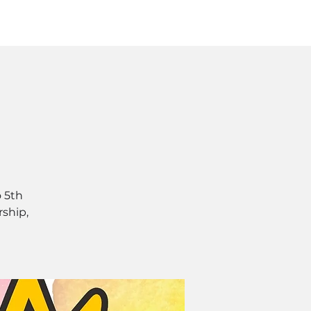
Log In
SOURCES
ABOUT
 5th
rship,