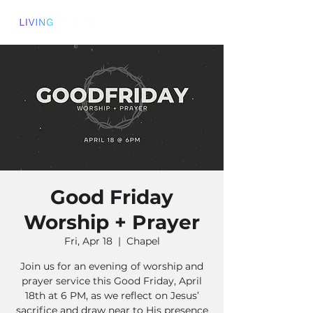
Good Friday
Worship + Prayer
Fri, Apr 18
  |  
Chapel
Join us for an evening of worship and
prayer service this Good Friday, April
18th at 6 PM, as we reflect on Jesus’
sacrifice and draw near to His presence