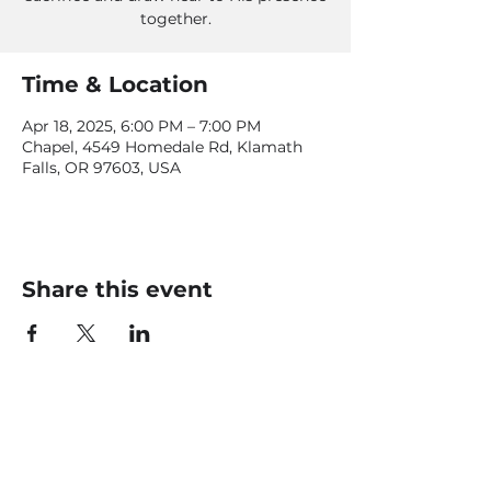
together.
Time & Location
Apr 18, 2025, 6:00 PM – 7:00 PM
Chapel, 4549 Homedale Rd, Klamath
Falls, OR 97603, USA
Share this event
CONTACT US