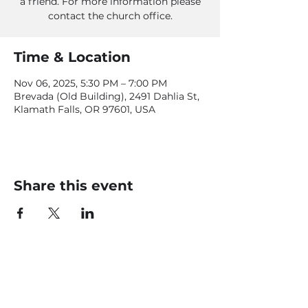
a friend. For more information please
contact the church office.
Time & Location
Nov 06, 2025, 5:30 PM – 7:00 PM
Brevada (Old Building), 2491 Dahlia St,
Klamath Falls, OR 97601, USA
Share this event
CONTACT US