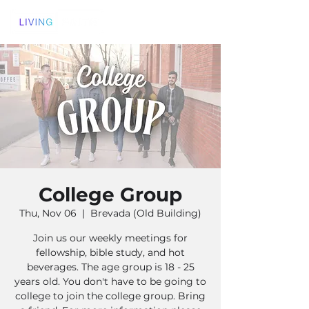
College Group
Thu, Nov 06
  |  
Brevada (Old Building)
Join us our weekly meetings for
fellowship, bible study, and hot
beverages. The age group is 18 - 25
years old. You don't have to be going to
college to join the college group. Bring