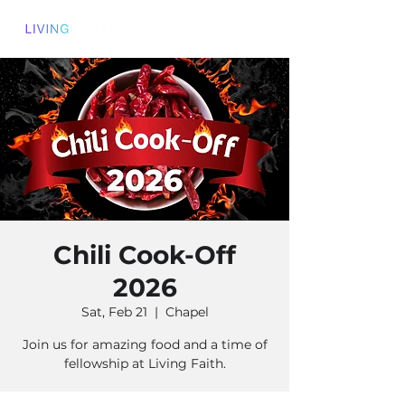
Chili Cook-Off
2026
Sat, Feb 21
  |  
Chapel
Join us for amazing food and a time of
fellowship at Living Faith.