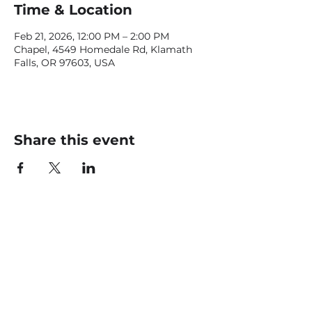
Time & Location
Feb 21, 2026, 12:00 PM – 2:00 PM
Chapel, 4549 Homedale Rd, Klamath
Falls, OR 97603, USA
Share this event
CONTACT US
office@livingfaithklamath.com
(541) 884 - 4720