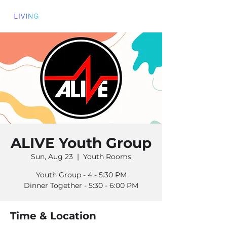
ALIVE Youth Group
Sun, Aug 23
  |  
Youth Rooms
Youth Group - 4 - 5:30 PM
Dinner Together - 5:30 - 6:00 PM
Time & Location