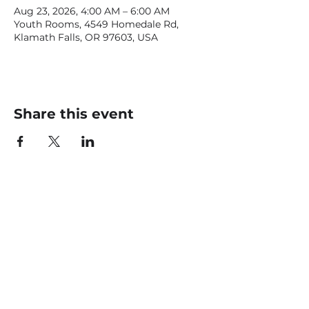
Aug 23, 2026, 4:00 AM – 6:00 AM
Youth Rooms, 4549 Homedale Rd,
Klamath Falls, OR 97603, USA
Share this event
CONTACT US
office@livingfaithklamath.com
(541) 884 - 4720
4549 Homedale Rd, Klamath