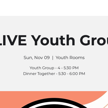
MINISTRIES
CONNECT
RE
IVE Youth Gr
Sun, Nov 09
  |  
Youth Rooms
Youth Group - 4 - 5:30 PM
Dinner Together - 5:30 - 6:00 PM