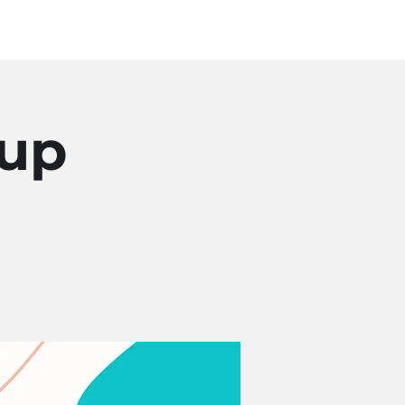
Log In
SOURCES
ABOUT
oup