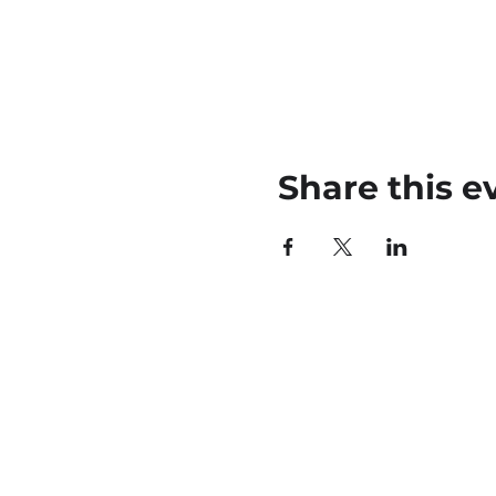
Share this e
45