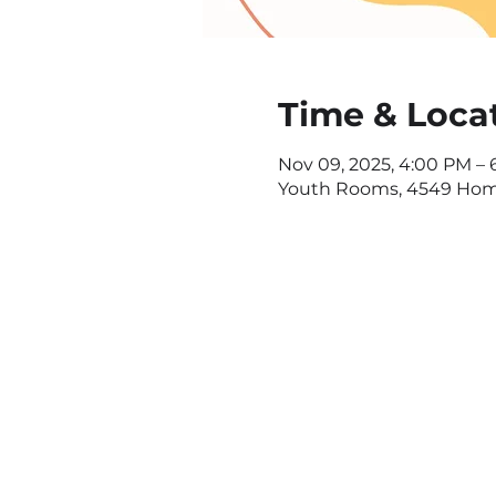
Time & Loca
Nov 09, 2025, 4:00 PM –
Youth Rooms, 4549 Home