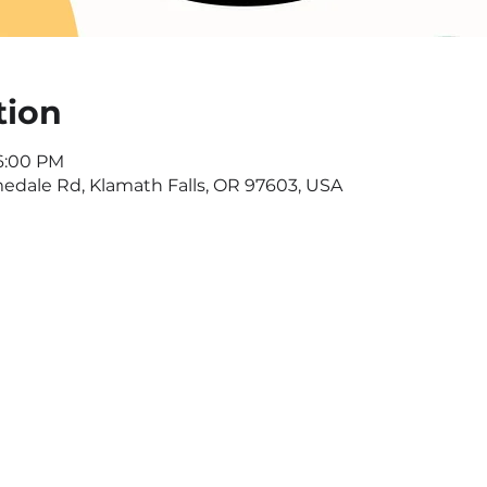
tion
 6:00 PM
dale Rd, Klamath Falls, OR 97603, USA