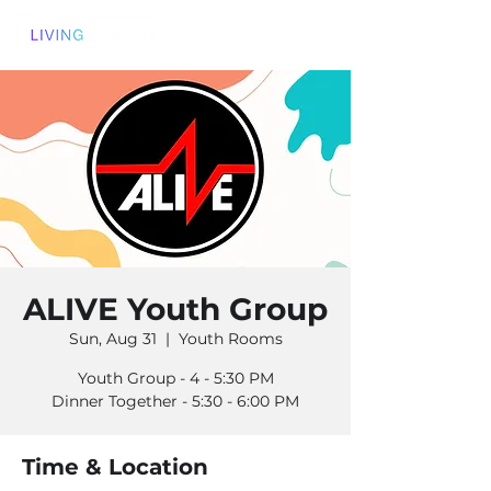
ALIVE Youth Group
Sun, Aug 31
  |  
Youth Rooms
Youth Group - 4 - 5:30 PM
Dinner Together - 5:30 - 6:00 PM
Time & Location