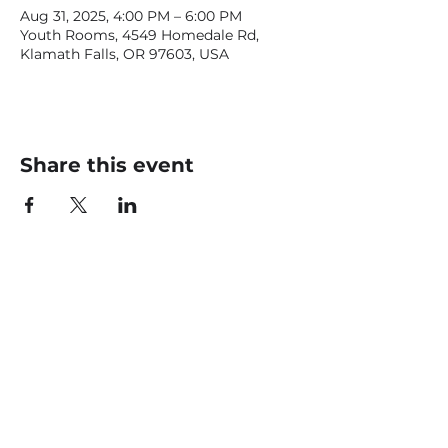
Aug 31, 2025, 4:00 PM – 6:00 PM
Youth Rooms, 4549 Homedale Rd,
Klamath Falls, OR 97603, USA
Share this event
CONTACT US
office@livingfaithklamath.com
(541) 884 - 4720
4549 Homedale Rd, Klamath