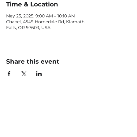
Time & Location
May 25, 2025, 9:00 AM – 10:10 AM
Chapel, 4549 Homedale Rd, Klamath
Falls, OR 97603, USA
Share this event
CONTACT US
office@livingfaithklamath.com
(541) 884 - 4720