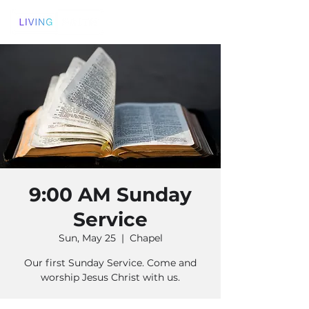
9:00 AM Sunday
Service
Sun, May 25
  |  
Chapel
Our first Sunday Service. Come and
worship Jesus Christ with us.