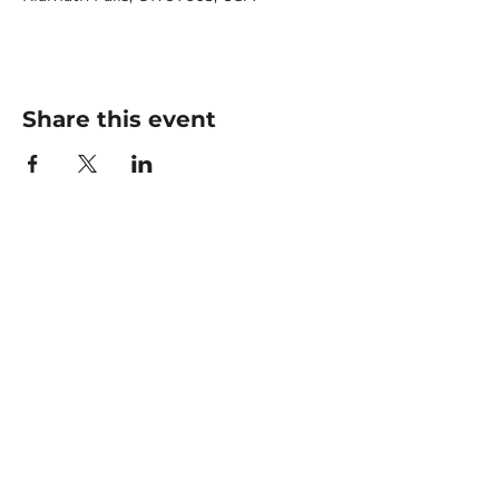
Share this event
CONTACT US
office@livingfaithklamath.com
(541) 884 - 4720
4549 Homedale Rd, Klamath
Falls, OR 97603