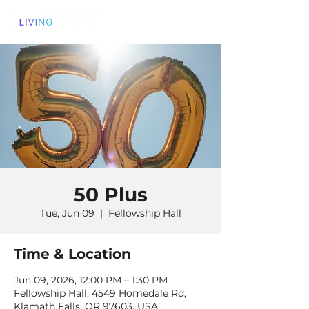
50 Plus
Tue, Jun 09
  |  
Fellowship Hall
Time & Location
Jun 09, 2026, 12:00 PM – 1:30 PM
Fellowship Hall, 4549 Homedale Rd,
Klamath Falls, OR 97603, USA