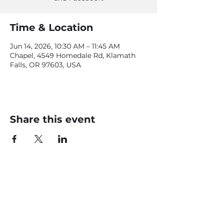
Time & Location
Jun 14, 2026, 10:30 AM – 11:45 AM
Chapel, 4549 Homedale Rd, Klamath
Falls, OR 97603, USA
Share this event
CONTACT US
office@livingfaithklamath.com