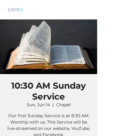
10:30 AM Sunday
Service
Sun, Jun 14
  |  
Chapel
Our first Sunday Service is at 8:30 AM.
Worship with us. This Service will be
live-streamed on our website, YouTube,
and Facebook.